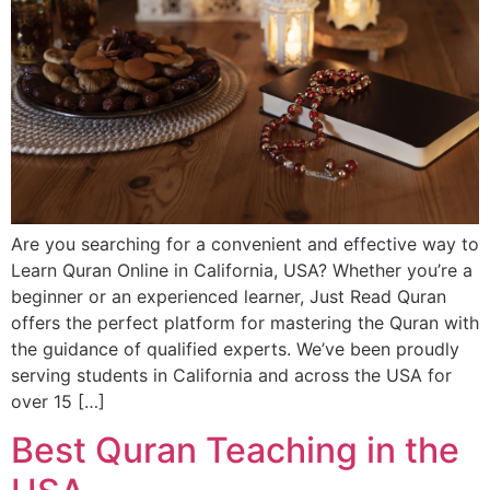
Are you searching for a convenient and effective way to
Learn Quran Online in California, USA? Whether you’re a
beginner or an experienced learner, Just Read Quran
offers the perfect platform for mastering the Quran with
the guidance of qualified experts. We’ve been proudly
serving students in California and across the USA for
over 15 […]
Best Quran Teaching in the