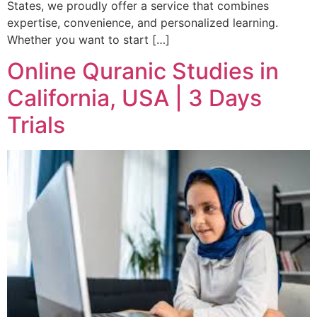
States, we proudly offer a service that combines
expertise, convenience, and personalized learning.
Whether you want to start […]
Online Quranic Studies in
California, USA | 3 Days
Trials