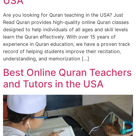
USA
Are you looking for Quran teaching in the USA? Just
Read Quran provides high-quality online Quran classes
designed to help individuals of all ages and skill levels
learn the Quran effectively. With over 15 years of
experience in Quran education, we have a proven track
record of helping students improve their recitation,
understanding, and memorization […]
Best Online Quran Teachers
and Tutors in the USA