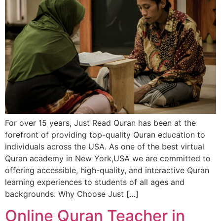
For over 15 years, Just Read Quran has been at the
forefront of providing top-quality Quran education to
individuals across the USA. As one of the best virtual
Quran academy in New York,USA we are committed to
offering accessible, high-quality, and interactive Quran
learning experiences to students of all ages and
backgrounds. Why Choose Just […]
Online Quran Teacher in