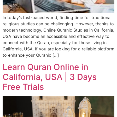
In today’s fast-paced world, finding time for traditional
religious studies can be challenging. However, thanks to
modern technology, Online Quranic Studies in California,
USA have become an accessible and effective way to
connect with the Quran, especially for those living in
California, USA. If you are looking for a reliable platform
to enhance your Quranic […]
Learn Quran Online in
California, USA | 3 Days
Free Trials