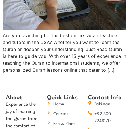
Are you searching for the best online Quran teachers
and tutors in the USA? Whether you want to learn the
Quran or deepen your understanding, Just Read Quran
is here to guide you. With over 15 years of experience in
teaching the Quran to international students, we offer
personalized Quran lessons online that cater to […]
About
Quick Links
Contact Info
Experience the
Home
Pakistan
joy of learning
Courses
+92 300
the Quran from
7248170
Fee & Plans
the comfort of