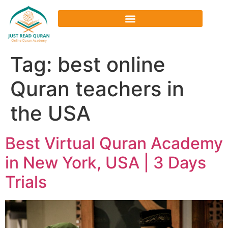
Tag:
best online
Quran teachers in
the USA
Best Virtual Quran Academy
in New York, USA | 3 Days
Trials