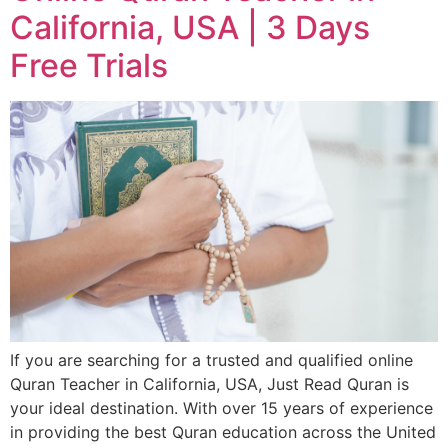
California, USA | 3 Days
Free Trials
If you are searching for a trusted and qualified online
Quran Teacher in California, USA, Just Read Quran is
your ideal destination. With over 15 years of experience
in providing the best Quran education across the United