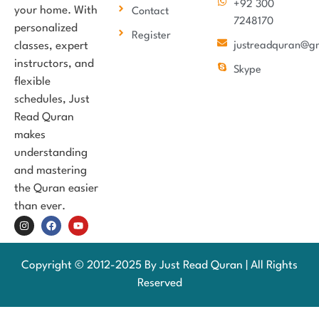
+92 300
your home. With
Contact
7248170
personalized
Register
classes, expert
justreadquran@g
instructors, and
Skype
flexible
schedules, Just
Read Quran
makes
understanding
and mastering
the Quran easier
than ever.
Copyright © 2012-2025 By Just Read Quran | All Rights
Reserved