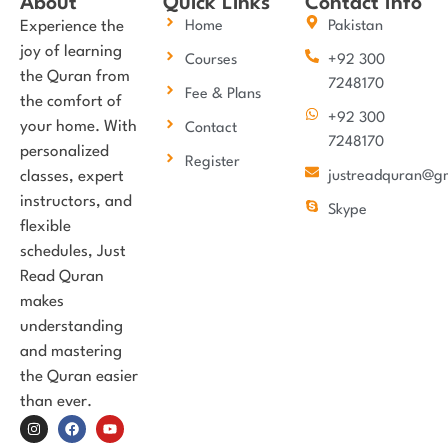
About
Quick Links
Contact Info
Experience the
Home
Pakistan
joy of learning
Courses
+92 300
the Quran from
7248170
Fee & Plans
the comfort of
+92 300
your home. With
Contact
7248170
personalized
Register
classes, expert
justreadquran@g
instructors, and
Skype
flexible
schedules, Just
Read Quran
makes
understanding
and mastering
the Quran easier
than ever.