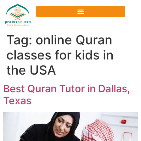
Tag:
online Quran
classes for kids in
the USA
Best Quran Tutor in Dallas,
Texas