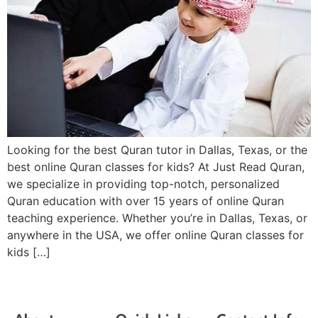
Looking for the best Quran tutor in Dallas, Texas, or the
best online Quran classes for kids? At Just Read Quran,
we specialize in providing top-notch, personalized
Quran education with over 15 years of online Quran
teaching experience. Whether you’re in Dallas, Texas, or
anywhere in the USA, we offer online Quran classes for
kids […]