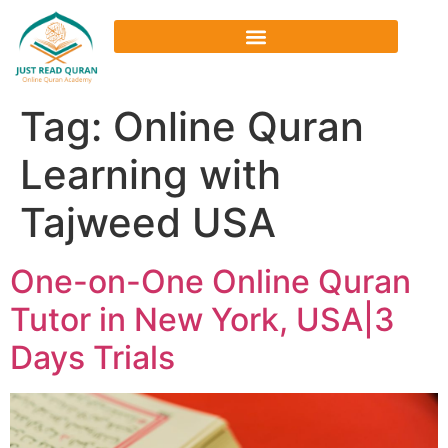
Tag:
Online Quran
Learning with
Tajweed USA
One-on-One Online Quran
Tutor in New York, USA|3
Days Trials