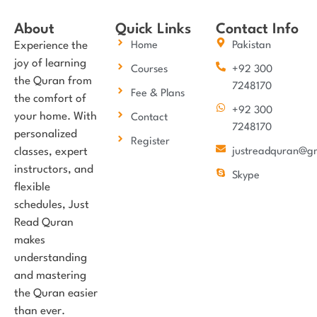
About
Quick Links
Contact Info
Experience the
Home
Pakistan
joy of learning
Courses
+92 300
the Quran from
7248170
Fee & Plans
the comfort of
+92 300
your home. With
Contact
7248170
personalized
Register
classes, expert
justreadquran@g
instructors, and
Skype
flexible
schedules, Just
Read Quran
makes
understanding
and mastering
the Quran easier
than ever.