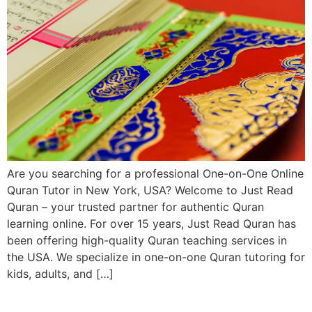
Are you searching for a professional One-on-One Online
Quran Tutor in New York, USA? Welcome to Just Read
Quran – your trusted partner for authentic Quran
learning online. For over 15 years, Just Read Quran has
been offering high-quality Quran teaching services in
the USA. We specialize in one-on-one Quran tutoring for
kids, adults, and […]