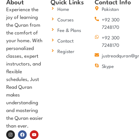
About
Quick Links
Contact Info
Experience the
Home
Pakistan
joy of learning
Courses
+92 300
the Quran from
7248170
Fee & Plans
the comfort of
+92 300
your home. With
Contact
7248170
personalized
Register
classes, expert
justreadquran@g
instructors, and
Skype
flexible
schedules, Just
Read Quran
makes
understanding
and mastering
the Quran easier
than ever.