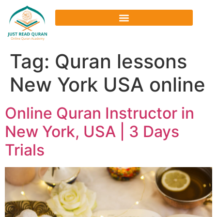
Tag:
Quran lessons
New York USA online
Online Quran Instructor in
New York, USA | 3 Days
Trials