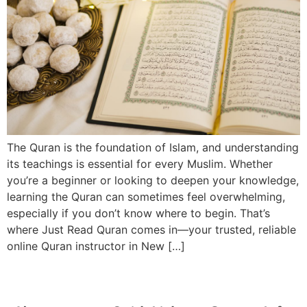
The Quran is the foundation of Islam, and understanding
its teachings is essential for every Muslim. Whether
you’re a beginner or looking to deepen your knowledge,
learning the Quran can sometimes feel overwhelming,
especially if you don’t know where to begin. That’s
where Just Read Quran comes in—your trusted, reliable
online Quran instructor in New […]