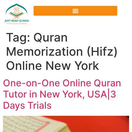
Tag:
Quran
Memorization (Hifz)
Online New York
One-on-One Online Quran
Tutor in New York, USA|3
Days Trials