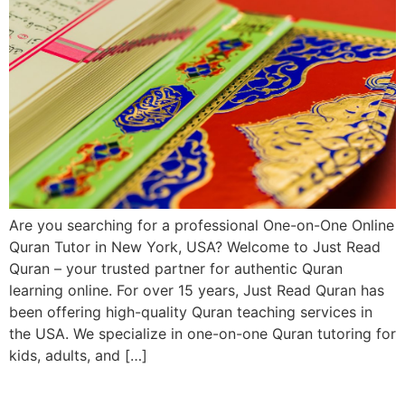
Are you searching for a professional One-on-One Online
Quran Tutor in New York, USA? Welcome to Just Read
Quran – your trusted partner for authentic Quran
learning online. For over 15 years, Just Read Quran has
been offering high-quality Quran teaching services in
the USA. We specialize in one-on-one Quran tutoring for
kids, adults, and […]