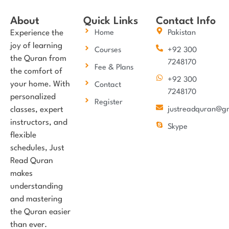
About
Quick Links
Contact Info
Experience the
Home
Pakistan
joy of learning
Courses
+92 300
the Quran from
7248170
Fee & Plans
the comfort of
+92 300
your home. With
Contact
7248170
personalized
Register
classes, expert
justreadquran@g
instructors, and
Skype
flexible
schedules, Just
Read Quran
makes
understanding
and mastering
the Quran easier
than ever.