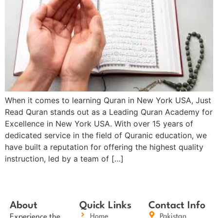
When it comes to learning Quran in New York USA, Just
Read Quran stands out as a Leading Quran Academy for
Excellence in New York USA. With over 15 years of
dedicated service in the field of Quranic education, we
have built a reputation for offering the highest quality
instruction, led by a team of […]
About
Quick Links
Contact Info
Experience the
Home
Pakistan