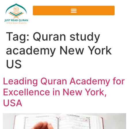
Tag:
Quran study
academy New York
US
Leading Quran Academy for
Excellence in New York,
USA