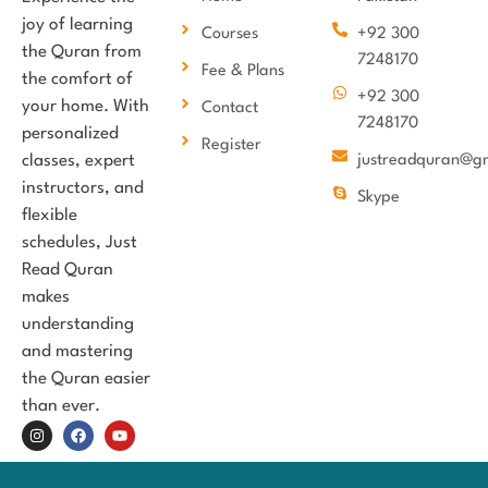
joy of learning
Courses
+92 300
the Quran from
7248170
Fee & Plans
the comfort of
+92 300
your home. With
Contact
7248170
personalized
Register
classes, expert
justreadquran@g
instructors, and
Skype
flexible
schedules, Just
Read Quran
makes
understanding
and mastering
the Quran easier
than ever.