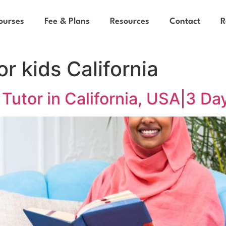
ourses
Fee & Plans
Resources
Contact
R
or kids California
Tutor in California, USA|3 Day