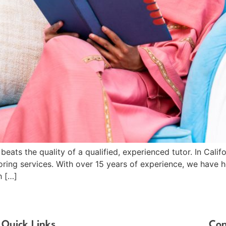
beats the quality of a qualified, experienced tutor. In Cali
toring services. With over 15 years of experience, we have
h […]
Quick Links
Con