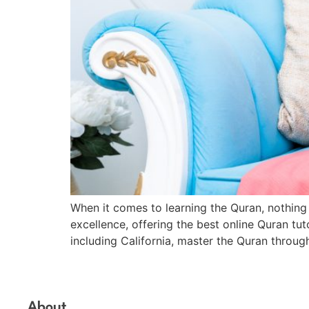
When it comes to learning the Quran, nothing 
excellence, offering the best online Quran tu
including California, master the Quran throug
About