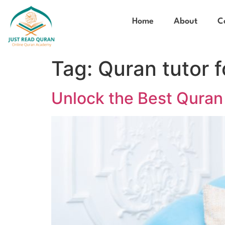
Home
About
C
Tag:
Quran tutor f
Unlock the Best Quran 