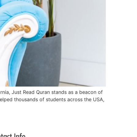
fornia, Just Read Quran stands as a beacon of
 helped thousands of students across the USA,
tact Info