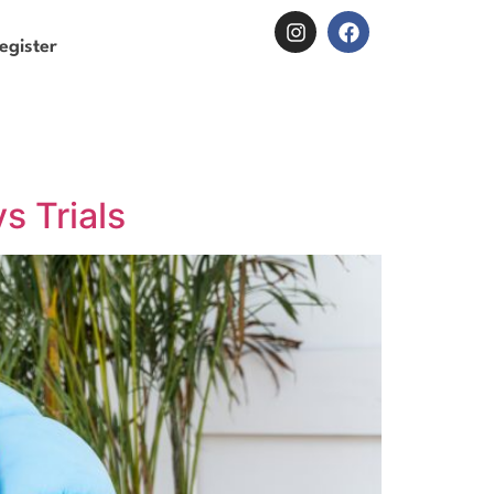
egister
s Trials