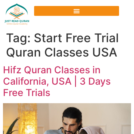
Tag:
Start Free Trial
Quran Classes USA
Hifz Quran Classes in
California, USA | 3 Days
Free Trials