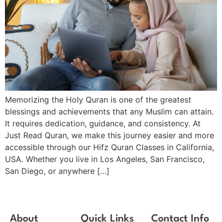
Memorizing the Holy Quran is one of the greatest
blessings and achievements that any Muslim can attain.
It requires dedication, guidance, and consistency. At
Just Read Quran, we make this journey easier and more
accessible through our Hifz Quran Classes in California,
USA. Whether you live in Los Angeles, San Francisco,
San Diego, or anywhere […]
About
Quick Links
Contact Info