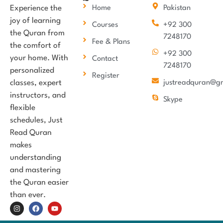
Experience the
Home
Pakistan
joy of learning
Courses
+92 300
the Quran from
7248170
Fee & Plans
the comfort of
+92 300
your home. With
Contact
7248170
personalized
Register
classes, expert
justreadquran@g
instructors, and
Skype
flexible
schedules, Just
Read Quran
makes
understanding
and mastering
the Quran easier
than ever.