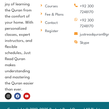
joy of learning
Courses
+92 300
the Quran from
7248170
Fee & Plans
the comfort of
+92 300
your home. With
Contact
7248170
personalized
Register
classes, expert
justreadquran@g
instructors, and
Skype
flexible
schedules, Just
Read Quran
makes
understanding
and mastering
the Quran easier
than ever.