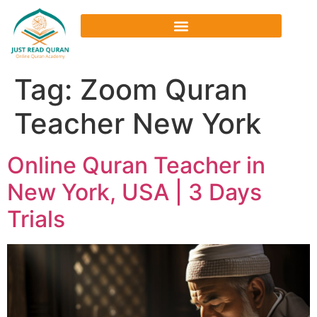
Tag:
Zoom Quran
Teacher New York
Online Quran Teacher in
New York, USA | 3 Days
Trials