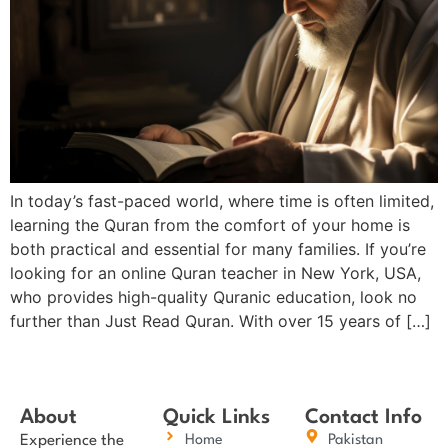
In today’s fast-paced world, where time is often limited,
learning the Quran from the comfort of your home is
both practical and essential for many families. If you’re
looking for an online Quran teacher in New York, USA,
who provides high-quality Quranic education, look no
further than Just Read Quran. With over 15 years of […]
About
Quick Links
Contact Info
Experience the
Home
Pakistan