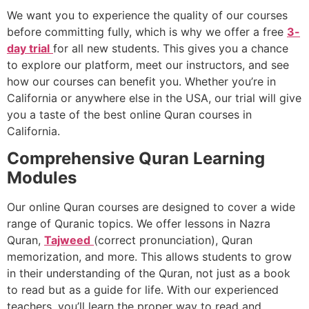
We want you to experience the quality of our courses
before committing fully, which is why we offer a free
3-
day trial
for all new students. This gives you a chance
to explore our platform, meet our instructors, and see
how our courses can benefit you. Whether you’re in
California or anywhere else in the USA, our trial will give
you a taste of the best online Quran courses in
California.
Comprehensive Quran Learning
Modules
Our online Quran courses are designed to cover a wide
range of Quranic topics. We offer lessons in Nazra
Quran,
Tajweed
(correct pronunciation), Quran
memorization, and more. This allows students to grow
in their understanding of the Quran, not just as a book
to read but as a guide for life. With our experienced
teachers, you’ll learn the proper way to read and