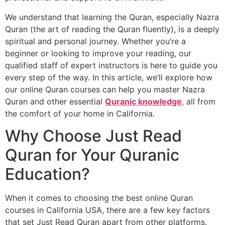
We understand that learning the Quran, especially Nazra
Quran (the art of reading the Quran fluently), is a deeply
spiritual and personal journey. Whether you’re a
beginner or looking to improve your reading, our
qualified staff of expert instructors is here to guide you
every step of the way. In this article, we’ll explore how
our online Quran courses can help you master Nazra
Quran and other essential
Quranic knowledge
,
all from
the comfort of your home in California.
Why Choose Just Read
Quran for Your Quranic
Education?
When it comes to choosing the best online Quran
courses in California USA, there are a few key factors
that set Just Read Quran apart from other platforms.