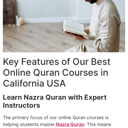
Key Features of Our Best
Online Quran Courses in
California USA
Learn Nazra Quran with Expert
Instructors
The primary focus of our online Quran courses is
helping students master
Nazra Quran
. This means