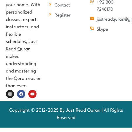
+92 300
your home. With
Contact
7248170
personalized
Register
classes, expert
justreadquran@g
instructors, and
Skype
flexible
schedules, Just
Read Quran
makes
understanding
and mastering
the Quran easier
than ever.
Copyright © 2012-2025 By Just Read Quran | All Rights
Reserved