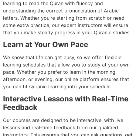
learning to read the Quran with fluency and
understanding the correct pronunciation of Arabic
letters. Whether you’re starting from scratch or need
some extra practice, our expert instructors will ensure
that you make steady progress in your Quranic studies.
Learn at Your Own Pace
We know that life can get busy, so we offer flexible
learning schedules that allow you to study at your own
pace. Whether you prefer to learn in the morning,
afternoon, or evening, our online platform ensures that
you can fit Quranic learning into your schedule.
Interactive Lessons with Real-Time
Feedback
Our courses are designed to be interactive, with live
lessons and real-time feedback from our qualified
instructors. This ensures that you can ask questions, get