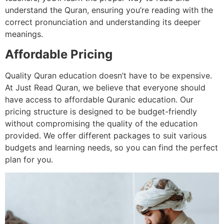
understand the Quran, ensuring you’re reading with the
correct pronunciation and understanding its deeper
meanings.
Affordable Pricing
Quality Quran education doesn’t have to be expensive.
At Just Read Quran, we believe that everyone should
have access to affordable Quranic education. Our
pricing structure is designed to be budget-friendly
without compromising the quality of the education
provided. We offer different packages to suit various
budgets and learning needs, so you can find the perfect
plan for you.