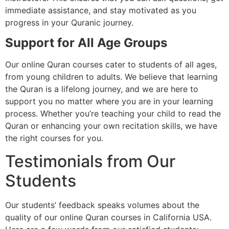
immediate assistance, and stay motivated as you
progress in your Quranic journey.
Support for All Age Groups
Our online Quran courses cater to students of all ages,
from young children to adults. We believe that learning
the Quran is a lifelong journey, and we are here to
support you no matter where you are in your learning
process. Whether you’re teaching your child to read the
Quran or enhancing your own recitation skills, we have
the right courses for you.
Testimonials from Our
Students
Our students’ feedback speaks volumes about the
quality of our online Quran courses in California USA.