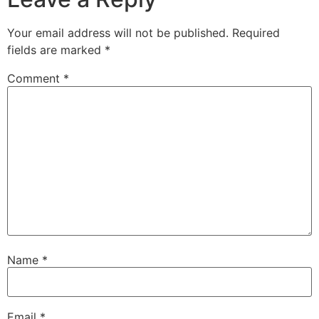
Your email address will not be published.
Required
fields are marked
*
Comment
*
Name
*
Email
*