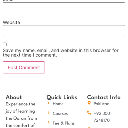
Website
Save my name, email, and website in this browser for
the next time I comment.
About
Quick Links
Contact Info
Experience the
Home
Pakistan
joy of learning
Courses
+92 300
the Quran from
7248170
Fee & Plans
the comfort of