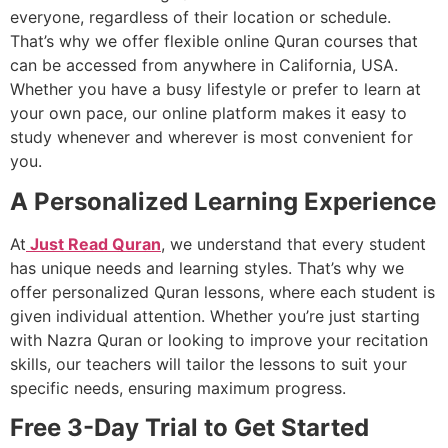
everyone, regardless of their location or schedule.
That’s why we offer flexible online Quran courses that
can be accessed from anywhere in California, USA.
Whether you have a busy lifestyle or prefer to learn at
your own pace, our online platform makes it easy to
study whenever and wherever is most convenient for
you.
A Personalized Learning Experience
At
Just Read Quran
, we understand that every student
has unique needs and learning styles. That’s why we
offer personalized Quran lessons, where each student is
given individual attention. Whether you’re just starting
with Nazra Quran or looking to improve your recitation
skills, our teachers will tailor the lessons to suit your
specific needs, ensuring maximum progress.
Free 3-Day Trial to Get Started