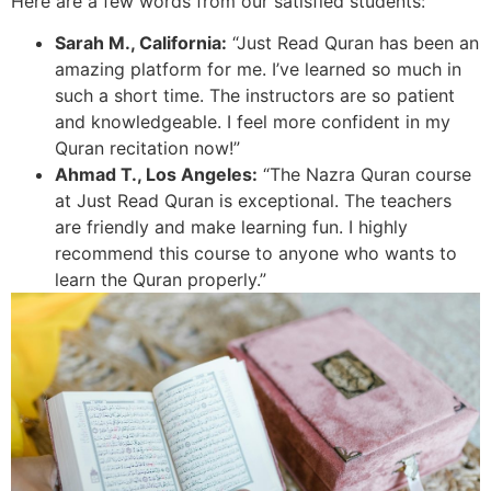
Here are a few words from our satisfied students:
Sarah M., California:
“Just Read Quran has been an
amazing platform for me. I’ve learned so much in
such a short time. The instructors are so patient
and knowledgeable. I feel more confident in my
Quran recitation now!”
Ahmad T., Los Angeles:
“The Nazra Quran course
at Just Read Quran is exceptional. The teachers
are friendly and make learning fun. I highly
recommend this course to anyone who wants to
learn the Quran properly.”