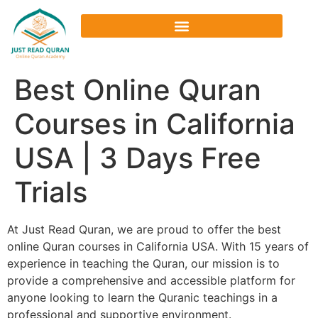
Best Online Quran
Courses in California
USA | 3 Days Free
Trials
At Just Read Quran, we are proud to offer the best
online Quran courses in California USA. With 15 years of
experience in teaching the Quran, our mission is to
provide a comprehensive and accessible platform for
anyone looking to learn the Quranic teachings in a
professional and supportive environment.