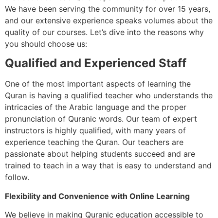
We have been serving the community for over 15 years,
and our extensive experience speaks volumes about the
quality of our courses. Let’s dive into the reasons why
you should choose us:
Qualified and Experienced Staff
One of the most important aspects of learning the
Quran is having a qualified teacher who understands the
intricacies of the Arabic language and the proper
pronunciation of Quranic words. Our team of expert
instructors is highly qualified, with many years of
experience teaching the Quran. Our teachers are
passionate about helping students succeed and are
trained to teach in a way that is easy to understand and
follow.
Flexibility and Convenience with Online Learning
We believe in making Quranic education accessible to