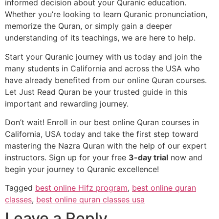
informed decision about your Quranic education.
Whether you’re looking to learn Quranic pronunciation,
memorize the Quran, or simply gain a deeper
understanding of its teachings, we are here to help.
Start your Quranic journey with us today and join the
many students in California and across the USA who
have already benefited from our online Quran courses.
Let Just Read Quran be your trusted guide in this
important and rewarding journey.
Don’t wait! Enroll in our best online Quran courses in
California, USA today and take the first step toward
mastering the Nazra Quran with the help of our expert
instructors. Sign up for your free
3-day trial
now and
begin your journey to Quranic excellence!
Tagged
best online Hifz program
,
best online quran
classes
,
best online quran classes usa
Leave a Reply