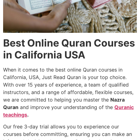
Best Online Quran Courses
in California USA
When it comes to the best online Quran courses in
California, USA, Just Read Quran is your top choice.
With over 15 years of experience, a team of qualified
instructors, and a range of affordable, flexible courses,
we are committed to helping you master the
Nazra
Quran
and improve your understanding of the
Quranic
teachings
.
Our free 3-day trial allows you to experience our
courses before committing, ensuring you can make an