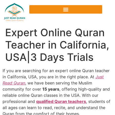
Expert Online Quran
Teacher in California,
USA|3 Days Trials
If you are searching for an
expert online Quran teacher
in California, USA
, you are in the right place. At
Just
Read Quran
, we have been serving the Muslim
community for over
15 years
, offering high-quality and
reliable
online Quran classes in the USA
. With our
professional and
qualified Quran teachers
, students of
all ages can learn to read, recite, and understand the
Quran from the comfort of their homes.