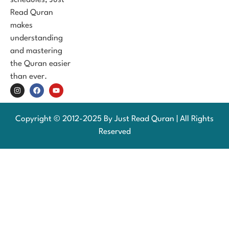
Read Quran
makes
understanding
and mastering
the Quran easier
than ever.
Copyright © 2012-2025 By Just Read Quran | All Rights
Reserved