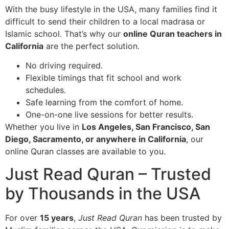
With the busy lifestyle in the USA, many families find it
difficult to send their children to a local madrasa or
Islamic school. That’s why our
online Quran teachers in
California
are the perfect solution.
No driving required.
Flexible timings that fit school and work
schedules.
Safe learning from the comfort of home.
One-on-one live sessions for better results.
Whether you live in
Los Angeles, San Francisco, San
Diego, Sacramento, or anywhere in California
, our
online Quran classes are available to you.
Just Read Quran – Trusted
by Thousands in the USA
For over
15 years
,
Just Read Quran
has been trusted by