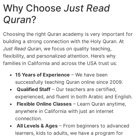
Why Choose
Just Read
Quran
?
Choosing the right Quran academy is very important for
building a strong connection with the Holy Quran. At
Just Read Quran
, we focus on quality teaching,
flexibility, and personalized attention
. Here’s why
families in California and across the USA trust us:
15 Years of Experience
– We have been
successfully teaching Quran online since 2009.
Qualified Staff
– Our teachers are certified,
experienced, and fluent in both Arabic and English.
Flexible Online Classes
– Learn Quran anytime,
anywhere in California with just an internet
connection.
All Levels & Ages
– From beginners to advanced
learners, kids to adults, we have a program for