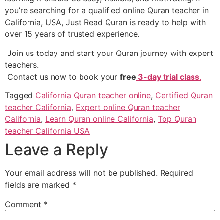
you’re searching for a qualified online Quran teacher in
California, USA, Just Read Quran is ready to help with
over 15 years of trusted experience.
Join us today and start your Quran journey with expert
teachers.
Contact us now to book your
free
3-day trial class
.
Tagged
California Quran teacher online
,
Certified Quran
teacher California
,
Expert online Quran teacher
California
,
Learn Quran online California
,
Top Quran
teacher California USA
Leave a Reply
Your email address will not be published.
Required
fields are marked
*
Comment
*