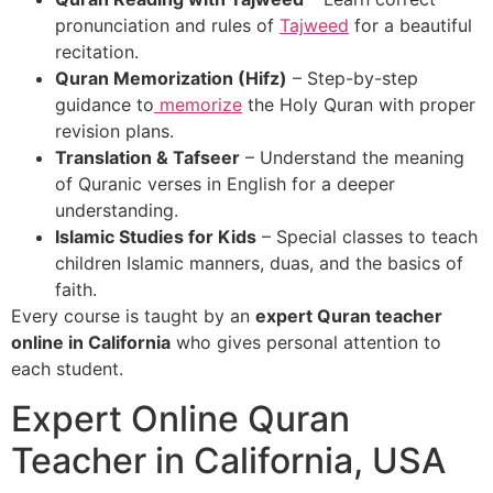
pronunciation and rules of
Tajweed
for a beautiful
recitation.
Quran Memorization (Hifz)
– Step-by-step
guidance to
memorize
the Holy Quran with proper
revision plans.
Translation & Tafseer
– Understand the meaning
of Quranic verses in English for a deeper
understanding.
Islamic Studies for Kids
– Special classes to teach
children Islamic manners, duas, and the basics of
faith.
Every course is taught by an
expert Quran teacher
online in California
who gives personal attention to
each student.
Expert Online Quran
Teacher in California, USA