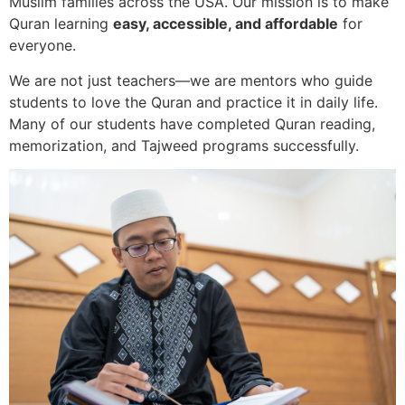
Muslim families across the USA. Our mission is to make
Quran learning
easy, accessible, and affordable
for
everyone.
We are not just teachers—we are mentors who guide
students to love the Quran and practice it in daily life.
Many of our students have completed Quran reading,
memorization, and Tajweed programs successfully.