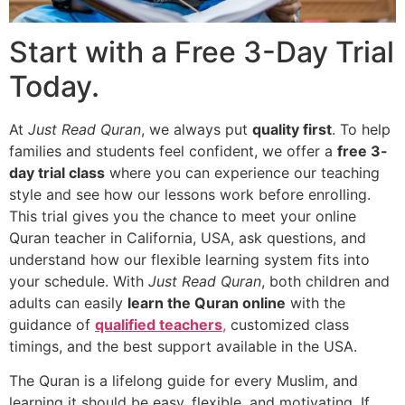
Start with a Free 3-Day Trial
Today.
At
Just Read Quran
, we always put
quality first
. To help
families and students feel confident, we offer a
free 3-
day trial class
where you can experience our teaching
style and see how our lessons work before enrolling.
This trial gives you the chance to meet your
online
Quran teacher in California, USA
, ask questions, and
understand how our flexible learning system fits into
your schedule. With
Just Read Quran
, both children and
adults can easily
learn the Quran online
with the
guidance of
qualified teachers
,
customized class
timings, and the best support available in the USA.
The Quran is a lifelong guide for every Muslim, and
learning it should be easy, flexible, and motivating. If