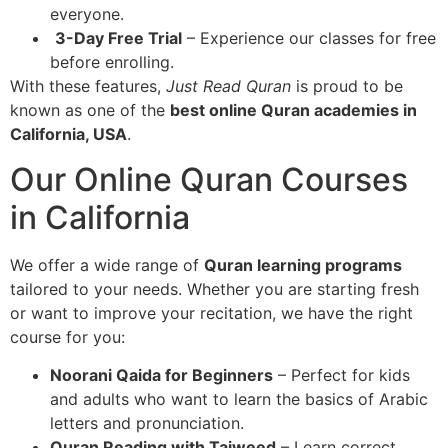
everyone.
3-Day Free Trial
– Experience our classes for free
before enrolling.
With these features,
Just Read Quran
is proud to be
known as one of the
best online Quran academies in
California, USA
.
Our Online Quran Courses
in California
We offer a wide range of
Quran learning programs
tailored to your needs. Whether you are starting fresh
or want to improve your recitation, we have the right
course for you:
Noorani Qaida for Beginners
– Perfect for kids
and adults who want to learn the basics of Arabic
letters and pronunciation.
Quran Reading with Tajweed
– Learn correct