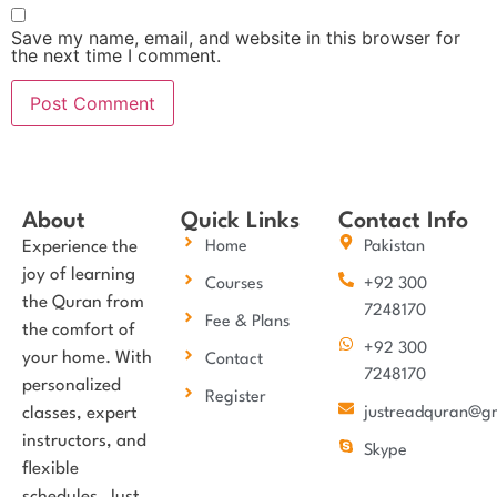
Save my name, email, and website in this browser for
the next time I comment.
About
Quick Links
Contact Info
Experience the
Home
Pakistan
joy of learning
Courses
+92 300
the Quran from
7248170
Fee & Plans
the comfort of
+92 300
your home. With
Contact
7248170
personalized
Register
classes, expert
justreadquran@g
instructors, and
Skype
flexible
schedules, Just