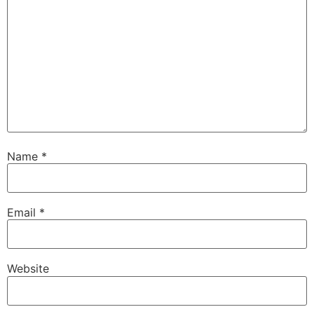
Name
*
Email
*
Website