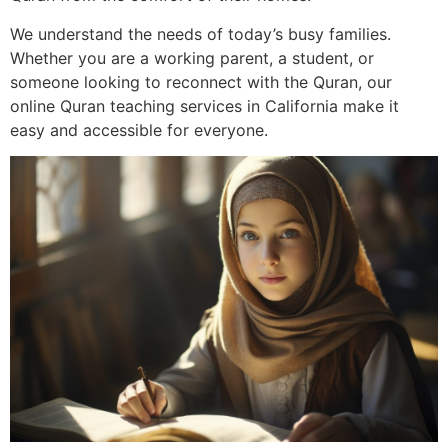
We understand the needs of today’s busy families.
Whether you are a working parent, a student, or
someone looking to reconnect with the Quran, our
online Quran teaching services in California make it
easy and accessible for everyone.