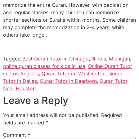
memorize the entire Quran. However, with dedication
and regular classes, many children can memorize
shorter sections or Surahs within months. Some children
may complete the memorization in 2-4 years, while
others take longer.
Tagged
Best Quran Tutor in Chicago
,
Illinois
,
Michigan
,
online quran classes for kids in usa
,
Online Quran Tutor
in Los Angeles
,
Quran Tutor in Washington
,
Quran
Tutor in Dallas
,
Quran Tutor in Dearborn
,
Quran Tutor
Near Houston
Leave a Reply
Your email address will not be published.
Required
fields are marked
*
Comment
*