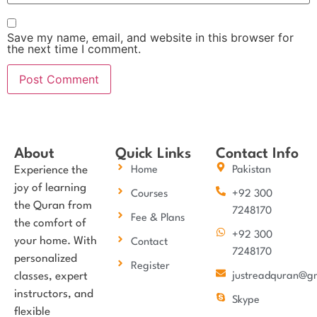
Save my name, email, and website in this browser for
the next time I comment.
About
Quick Links
Contact Info
Experience the
Home
Pakistan
joy of learning
Courses
+92 300
the Quran from
7248170
Fee & Plans
the comfort of
+92 300
your home. With
Contact
7248170
personalized
Register
classes, expert
justreadquran@g
instructors, and
Skype
flexible