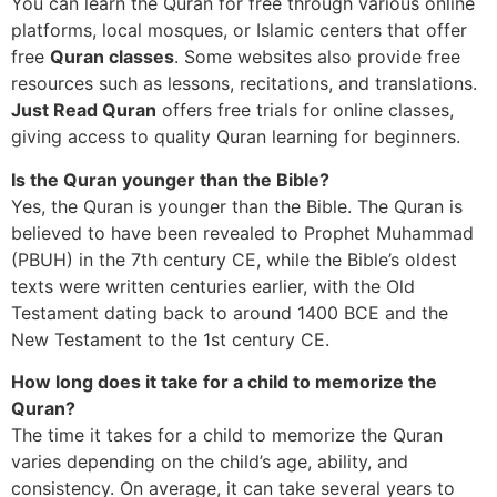
You can learn the Quran for free through various online
platforms, local mosques, or Islamic centers that offer
free
Quran classes
. Some websites also provide free
resources such as lessons, recitations, and translations.
Just Read Quran
offers free trials for online classes,
giving access to quality Quran learning for beginners.
Is the Quran younger than the Bible?
Yes, the Quran is younger than the Bible. The Quran is
believed to have been revealed to Prophet Muhammad
(PBUH) in the 7th century CE, while the Bible’s oldest
texts were written centuries earlier, with the Old
Testament dating back to around 1400 BCE and the
New Testament to the 1st century CE.
How long does it take for a child to memorize the
Quran?
The time it takes for a child to memorize the Quran
varies depending on the child’s age, ability, and
consistency. On average, it can take several years to