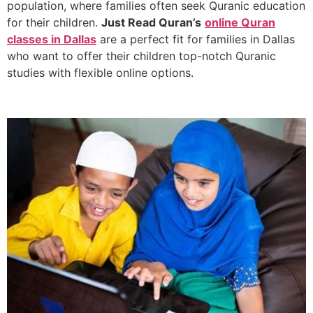
population, where families often seek Quranic education
for their children.
Just Read Quran’s
online Quran
classes in Dallas
are a perfect fit for families in Dallas
who want to offer their children top-notch Quranic
studies with flexible online options.