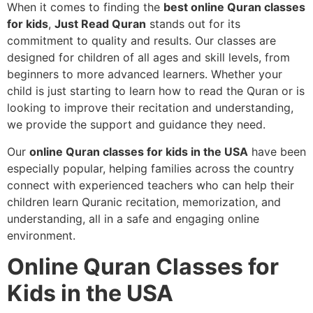
When it comes to finding the
best online Quran classes
for kids
,
Just Read Quran
stands out for its
commitment to quality and results. Our classes are
designed for children of all ages and skill levels, from
beginners to more advanced learners. Whether your
child is just starting to learn how to read the Quran or is
looking to improve their recitation and understanding,
we provide the support and guidance they need.
Our
online Quran classes for kids in the USA
have been
especially popular, helping families across the country
connect with experienced teachers who can help their
children learn Quranic recitation, memorization, and
understanding, all in a safe and engaging online
environment.
Online Quran Classes for
Kids in the USA