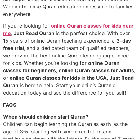
We aim to make Quran education accessible to families
everywhere
If you’re looking for
online Quran classes for kids near
me
,
Just Read Quran
is the perfect choice. With over
15 years of online Quran teaching experience, a
3-day
free trial
, and a dedicated team of qualified teachers,
we provide the best online Quran learning experience
for kids. Whether you’re looking for
online Quran
classes for beginners
,
online Quran classes for adults
,
or
online Quran classes for kids in the USA
,
Just Read
Quran
is here to help. Start your child’s Quranic
education today and see the difference for yourself!
FAQS
When should children start Quran?
Children can begin learning the Quran as early as the
age of 3-5, starting with simple recitation and
familiarizing them with the letters. By the age of 7, many