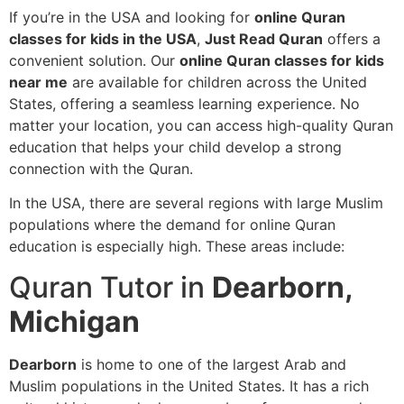
If you’re in the USA and looking for
online Quran
classes for kids in the USA
,
Just Read Quran
offers a
convenient solution. Our
online Quran classes for kids
near me
are available for children across the United
States, offering a seamless learning experience. No
matter your location, you can access high-quality Quran
education that helps your child develop a strong
connection with the Quran.
In the USA, there are several regions with large Muslim
populations where the demand for online Quran
education is especially high. These areas include:
Quran Tutor in
Dearborn,
Michigan
Dearborn
is home to one of the largest Arab and
Muslim populations in the United States. It has a rich