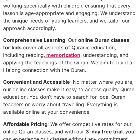
working specifically with children, ensuring that every
lesson is age-appropriate and engaging. We understand
the unique needs of young learners, and we tailor our
approach accordingly.
Comprehensive Learning
: Our
online Quran classes
for kids
cover all aspects of Quranic education,
including reading,
memorization
, understanding, and
applying the teachings of the Quran. We aim to build a
lifelong connection with the Quran.
Convenient and Accessible
: No matter where you are,
our online classes make it easy to access quality Quran
education. You don’t have to search for local Quran
teachers or worry about travelling. Everything is
available online at your convenience.
Affordable Pricing
: We offer competitive rates for our
online Quran classes, and with our
3-day free trial
, you
can experience our classes without any commitment.