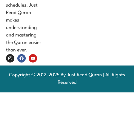
schedules, Just
Read Quran
makes
understanding
and mastering
the Quran easier
than ever.
Copyright © 2012-2025 By Just Read Quran | All Rights
Reserved