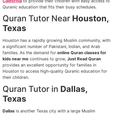
California
to provide their children with easy access to
Quranic education that fits their busy schedules.
Quran Tutor Near
Houston,
Texas
Houston has a rapidly growing Muslim community, with
a significant number of Pakistani, Indian, and Arab
families. As the demand for
online Quran classes for
kids near me
continues to grow,
Just Read Quran
provides an excellent opportunity for families in
Houston to access high-quality Quranic education for
their children.
Quran Tutor in
Dallas,
Texas
Dallas
is another Texas city with a large Muslim