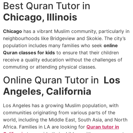
Best Quran Tutor in
Chicago, Illinois
Chicago
has a vibrant Muslim community, particularly in
neighbourhoods like Bridgeview and Skokie. The city’s
population includes many families who seek
online
Quran classes for kids
to ensure that their children
receive a quality education without the challenges of
commuting or attending physical classes.
Online Quran Tutor in
Los
Angeles, California
Los Angeles has a growing Muslim population, with
communities originating from various parts of the
world, including the Middle East, South Asia, and North
Africa. Families in LA are looking for
Quran tutor in