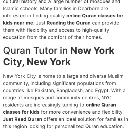
cultural history and a large number of mosques and
Islamic schools. Many families in Dearborn are
interested in finding quality
online Quran classes for
kids near me
. Just
Reading the Quran
can provide
them with flexibility and access to high-quality
education from the comfort of their homes.
Quran Tutor in
New York
City, New York
New York City is home to a large and diverse Muslim
community, including significant populations from
countries like Pakistan, Bangladesh, and Egypt. With a
range of mosques and community centres, NYC
residents are increasingly turning to
online Quran
classes for kids
for more convenience and flexibility.
Just Read Quran
offers an ideal solution for families in
this region looking for personalized Quran education.