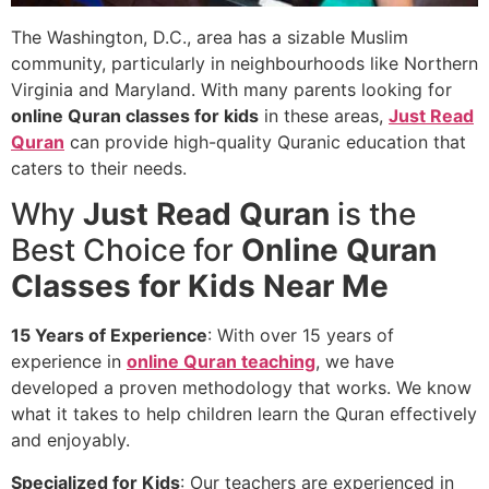
The Washington, D.C., area has a sizable Muslim
community, particularly in neighbourhoods like Northern
Virginia and Maryland. With many parents looking for
online Quran classes for kids
in these areas,
Just Read
Quran
can provide high-quality Quranic education that
caters to their needs.
Why
Just Read Quran
is the
Best Choice for
Online Quran
Classes for Kids Near Me
15 Years of Experience
: With over 15 years of
experience in
online Quran teaching
, we have
developed a proven methodology that works. We know
what it takes to help children learn the Quran effectively
and enjoyably.
Specialized for Kids
: Our teachers are experienced in