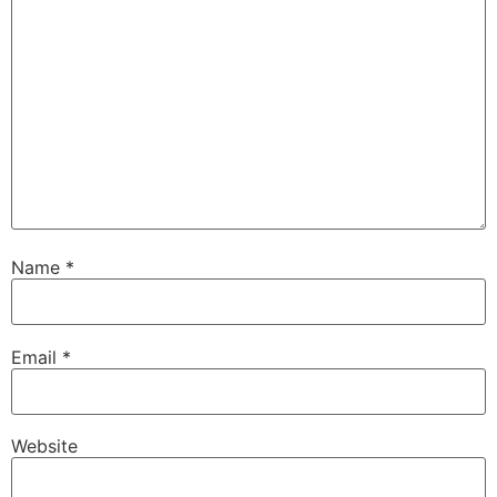
Name
*
Email
*
Website