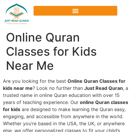
Online Quran
Classes for Kids
Near Me
Are you looking for the best
Online Quran Classes for
kids near me
? Look no further than
Just Read Quran
, a
trusted name in online Quran education with over 15
years of teaching experience. Our
online Quran classes
for kids
are designed to make learning the Quran easy,
engaging, and accessible from anywhere in the world.
Whether you’re based in the USA, the UK, or anywhere
else, we offer personalized classes to fit your child’s