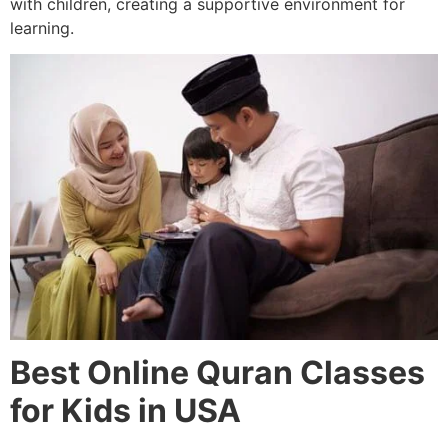
with children, creating a supportive environment for
learning.
Best Online Quran Classes
for Kids in USA