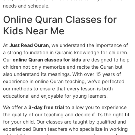
needs and schedule.
Online Quran Classes for
Kids Near Me
At
Just Read Quran
, we understand the importance of
a strong foundation in Quranic knowledge for children.
Our
online Quran classes for kids
are designed to help
children not only memorize and recite the Quran but
also understand its meanings. With over 15 years of
experience in online Quran teaching, we’ve perfected
our methods to ensure that every lesson is both
educational and enjoyable for young learners.
We offer a
3-day free trial
to allow you to experience
the quality of our teaching and decide if it’s the right fit
for your child. Our classes are taught by qualified and
experienced Quran teachers who specialize in working