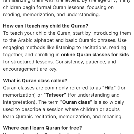
children begin formal Quran lessons, focusing on
reading, memorization, and understanding.
How can I teach my child the Quran?
To teach your child the Quran, start by introducing them
to the Arabic alphabet and basic Quranic phrases. Use
engaging methods like listening to recitations, reading
together, and enrolling in
online Quran classes for kids
for structured lessons. Consistency, patience, and
encouragement are key.
What is Quran class called?
Quran classes are commonly referred to as
“Hifz”
(for
memorization) or
“Tafseer”
(for understanding and
interpretation). The term
“Quran class”
is also widely
used to describe a session where children or adults
learn Quranic recitation, memorization, and meaning.
Where can I learn Quran for free?