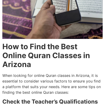
How to Find the Best
Online Quran Classes in
Arizona
When looking for online Quran classes in Arizona, it is
essential to consider various factors to ensure you find
a platform that suits your needs. Here are some tips on
finding the best online Quran classes:
Check the Teacher’s Qualifications