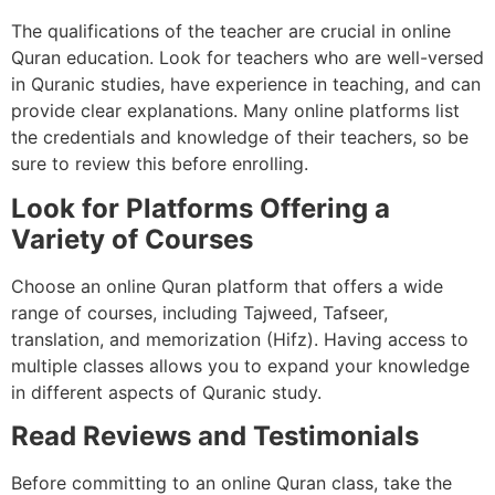
The qualifications of the teacher are crucial in online
Quran education. Look for teachers who are well-versed
in Quranic studies, have experience in teaching, and can
provide clear explanations. Many online platforms list
the credentials and knowledge of their teachers, so be
sure to review this before enrolling.
Look for Platforms Offering a
Variety of Courses
Choose an online Quran platform that offers a wide
range of courses, including Tajweed, Tafseer,
translation, and memorization (Hifz). Having access to
multiple classes allows you to expand your knowledge
in different aspects of Quranic study.
Read Reviews and Testimonials
Before committing to an online Quran class, take the