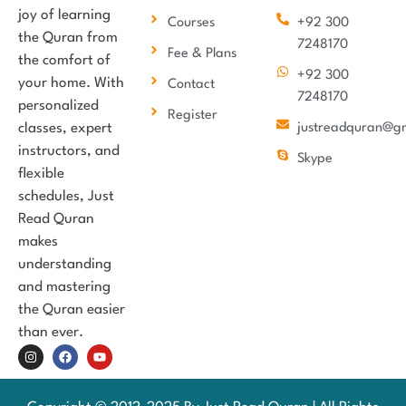
joy of learning
Courses
+92 300
the Quran from
7248170
Fee & Plans
the comfort of
+92 300
your home. With
Contact
7248170
personalized
Register
classes, expert
justreadquran@g
instructors, and
Skype
flexible
schedules, Just
Read Quran
makes
understanding
and mastering
the Quran easier
than ever.