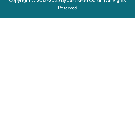
Copyright © 2012-2025 By Just Read Quran | All Rights
Reserved