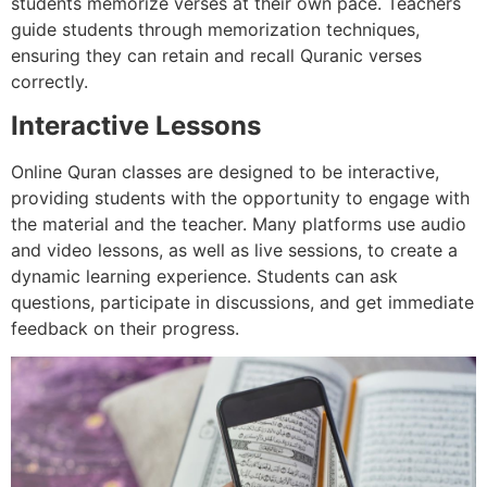
students memorize verses at their own pace. Teachers
guide students through memorization techniques,
ensuring they can retain and recall Quranic verses
correctly.
Interactive Lessons
Online Quran classes are designed to be interactive,
providing students with the opportunity to engage with
the material and the teacher. Many platforms use audio
and video lessons, as well as live sessions, to create a
dynamic learning experience. Students can ask
questions, participate in discussions, and get immediate
feedback on their progress.