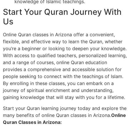
knowledge of Islamic teachings.
Start Your Quran Journey With
Us
Online Quran classes in Arizona offer a convenient,
flexible, and effective way to learn the Quran, whether
you’re a beginner or looking to deepen your knowledge.
With access to qualified teachers, personalized learning,
and a range of courses, online Quran education
provides a comprehensive and accessible solution for
people seeking to connect with the teachings of Islam.
By enrolling in these classes, you can embark on a
journey of spiritual enrichment and understanding,
gaining knowledge that will stay with you for a lifetime.
Start your Quran learning journey today and explore the
many benefits of online Quran classes in Arizona.
Online
Quran Classes in Arizona: