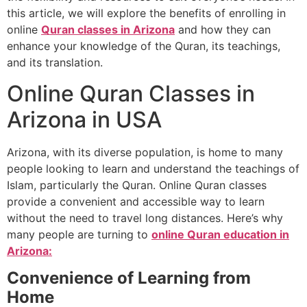
this article, we will explore the benefits of enrolling in
online
Quran classes in Arizona
and how they can
enhance your knowledge of the Quran, its teachings,
and its translation.
Online Quran Classes in
Arizona in USA
Arizona, with its diverse population, is home to many
people looking to learn and understand the teachings of
Islam, particularly the Quran. Online Quran classes
provide a convenient and accessible way to learn
without the need to travel long distances. Here’s why
many people are turning to
online Quran education in
Arizona:
Convenience of Learning from
Home