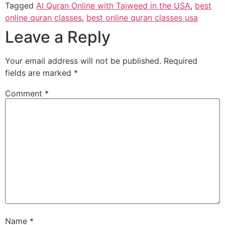
Tagged
Al Quran Online with Tajweed in the USA
,
best
online quran classes
,
best online quran classes usa
Leave a Reply
Your email address will not be published.
Required
fields are marked
*
Comment
*
Name
*