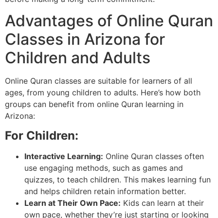
Advantages of Online Quran
Classes in Arizona for
Children and Adults
Online Quran classes are suitable for learners of all
ages, from young children to adults. Here’s how both
groups can benefit from online Quran learning in
Arizona:
For Children:
Interactive Learning:
Online Quran classes often
use engaging methods, such as games and
quizzes, to teach children. This makes learning fun
and helps children retain information better.
Learn at Their Own Pace:
Kids can learn at their
own pace, whether they’re just starting or looking