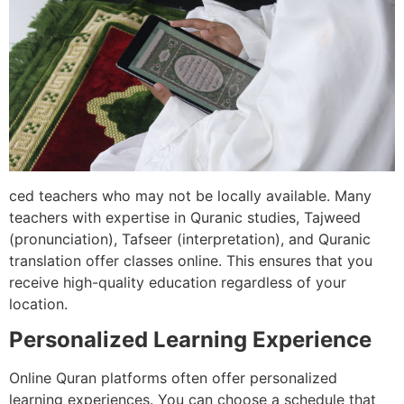
ced teachers who may not be locally available. Many
teachers with expertise in Quranic studies, Tajweed
(pronunciation), Tafseer (interpretation), and Quranic
translation offer classes online. This ensures that you
receive high-quality education regardless of your
location.
Personalized Learning Experience
Online Quran platforms often offer personalized
learning experiences. You can choose a schedule that