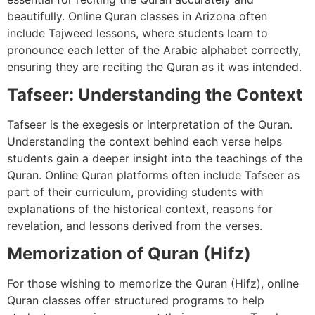
beautifully. Online Quran classes in Arizona often
include Tajweed lessons, where students learn to
pronounce each letter of the Arabic alphabet correctly,
ensuring they are reciting the Quran as it was intended.
Tafseer: Understanding the Context
Tafseer is the exegesis or interpretation of the Quran.
Understanding the context behind each verse helps
students gain a deeper insight into the teachings of the
Quran. Online Quran platforms often include Tafseer as
part of their curriculum, providing students with
explanations of the historical context, reasons for
revelation, and lessons derived from the verses.
Memorization of Quran (Hifz)
For those wishing to memorize the Quran (Hifz), online
Quran classes offer structured programs to help