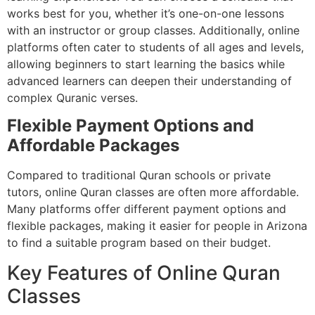
works best for you, whether it’s one-on-one lessons
with an instructor or group classes. Additionally, online
platforms often cater to students of all ages and levels,
allowing beginners to start learning the basics while
advanced learners can deepen their understanding of
complex Quranic verses.
Flexible Payment Options and
Affordable Packages
Compared to traditional Quran schools or private
tutors, online Quran classes are often more affordable.
Many platforms offer different payment options and
flexible packages, making it easier for people in Arizona
to find a suitable program based on their budget.
Key Features of Online Quran
Classes