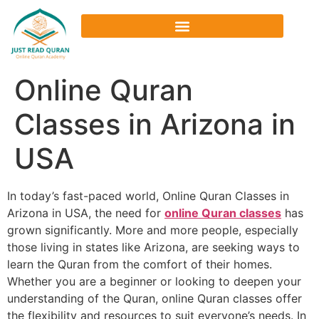
Online Quran
Classes in Arizona in
USA
In today’s fast-paced world, Online Quran Classes in
Arizona in USA, the need for
online Quran classes
has
grown significantly. More and more people, especially
those living in states like Arizona, are seeking ways to
learn the Quran from the comfort of their homes.
Whether you are a beginner or looking to deepen your
understanding of the Quran, online Quran classes offer
the flexibility and resources to suit everyone’s needs. In