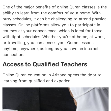
One of the major benefits of online Quran classes is the
ability to learn from the comfort of your home. With
busy schedules, it can be challenging to attend physical
classes. Online platforms allow you to participate in
courses at your convenience, which is ideal for those
with tight schedules. Whether you’re at home, at work,
or travelling, you can access your Quran lessons
anytime, anywhere, as long as you have an internet
connection.
Access to Qualified Teachers
Online Quran education in Arizona opens the door to
learning from qualified and experien