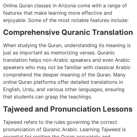
Online Quran classes in Arizona come with a range of
features that make learning more effective and
enjoyable. Some of the most notable features include:
Comprehensive Quranic Translation
When studying the Quran, understanding its meaning is
just as important as memorizing verses. Quranic
translation helps non-Arabic speakers and even Arabic
speakers who may not be familiar with classical Arabic
comprehend the deeper meaning of the Quran. Many
online Quran platforms offer detailed translations in
English, Urdu, and various other languages, ensuring
that students can grasp the teachings.
Tajweed and Pronunciation Lessons
Tajweed refers to the rules governing the correct
pronunciation of Quranic Arabic. Learning Tajweed is
essential for reciting the Quran accurately and