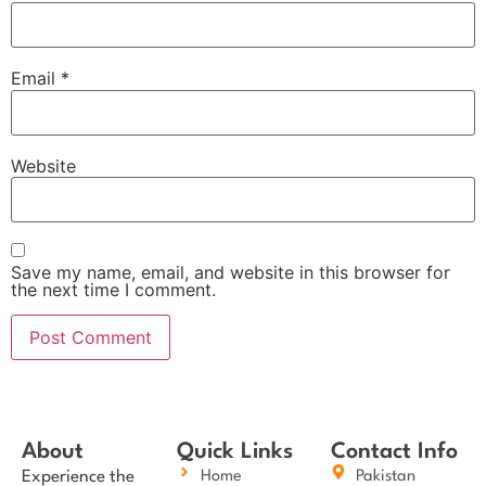
Email
*
Website
Save my name, email, and website in this browser for
the next time I comment.
About
Quick Links
Contact Info
Experience the
Home
Pakistan