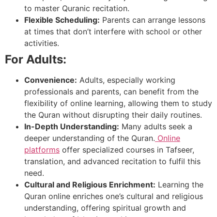
to master Quranic recitation.
Flexible Scheduling:
Parents can arrange lessons
at times that don’t interfere with school or other
activities.
For Adults:
Convenience:
Adults, especially working
professionals and parents, can benefit from the
flexibility of online learning, allowing them to study
the Quran without disrupting their daily routines.
In-Depth Understanding:
Many adults seek a
deeper understanding of the Quran.
Online
platforms
offer specialized courses in Tafseer,
translation, and advanced recitation to fulfil this
need.
Cultural and Religious Enrichment:
Learning the
Quran online enriches one’s cultural and religious
understanding, offering spiritual growth and