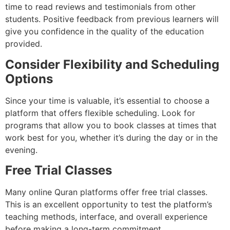
time to read reviews and testimonials from other
students. Positive feedback from previous learners will
give you confidence in the quality of the education
provided.
Consider Flexibility and Scheduling
Options
Since your time is valuable, it’s essential to choose a
platform that offers flexible scheduling. Look for
programs that allow you to book classes at times that
work best for you, whether it’s during the day or in the
evening.
Free Trial Classes
Many online Quran platforms offer free trial classes.
This is an excellent opportunity to test the platform’s
teaching methods, interface, and overall experience
before making a long-term commitment.