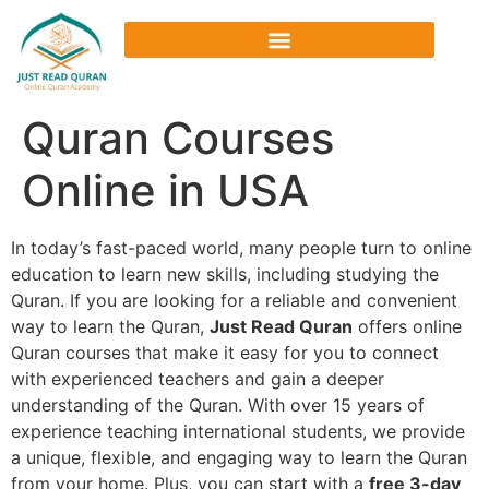
Quran Courses
Online in USA
In today’s fast-paced world, many people turn to online
education to learn new skills, including studying the
Quran. If you are looking for a reliable and convenient
way to learn the Quran,
Just Read Quran
offers online
Quran courses that make it easy for you to connect
with experienced teachers and gain a deeper
understanding of the Quran. With over 15 years of
experience teaching international students, we provide
a unique, flexible, and engaging way to learn the Quran
from your home. Plus, you can start with a
free 3-day