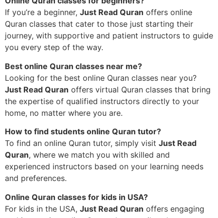
Online Quran classes for beginners?
If you’re a beginner,
Just Read Quran
offers online
Quran classes that cater to those just starting their
journey, with supportive and patient instructors to guide
you every step of the way.
Best online Quran classes near me?
Looking for the best online Quran classes near you?
Just Read Quran
offers virtual Quran classes that bring
the expertise of qualified instructors directly to your
home, no matter where you are.
How to find students online Quran tutor?
To find an online Quran tutor, simply visit
Just Read
Quran
, where we match you with skilled and
experienced instructors based on your learning needs
and preferences.
Online Quran classes for kids in USA?
For kids in the USA,
Just Read Quran
offers engaging