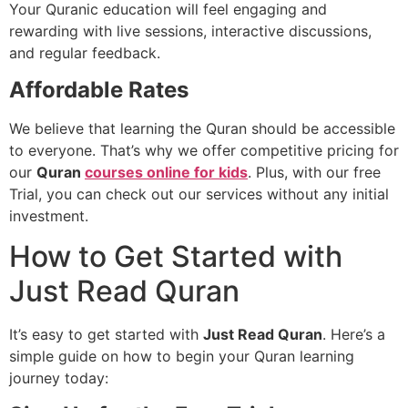
Your Quranic education will feel engaging and
rewarding with live sessions, interactive discussions,
and regular feedback.
Affordable Rates
We believe that learning the Quran should be accessible
to everyone. That’s why we offer competitive pricing for
our
Quran
courses online for kids
. Plus, with our free
Trial, you can check out our services without any initial
investment.
How to Get Started with
Just Read Quran
It’s easy to get started with
Just Read Quran
. Here’s a
simple guide on how to begin your Quran learning
journey today: