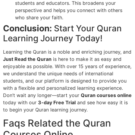
students and educators. This broadens your
perspective and helps you connect with others
who share your faith.
Conclusion:
Start Your Quran
Learning Journey Today!
Learning the Quran is a noble and enriching journey, and
Just Read the Quran
is here to make it as easy and
enjoyable as possible. With over 15 years of experience,
we understand the unique needs of international
students, and our platform is designed to provide you
with a flexible and personalized learning experience.
Don’t wait any longer—start your
Quran courses online
today with our
3-day Free Trial
and see how easy it is
to begin your Quran learning journey.
Faqs Related the Quran
Courses Online