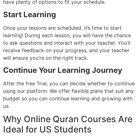
have plenty of options to fit your schedule.
Start Learning
Once your lessons are scheduled, it’s time to start
learning! During each lesson, you will have the chance
to ask questions and interact with your teacher. You’ll
receive feedback on your progress, and your teacher
will ensure you’re on the right track.
Continue Your Learning Journey
After the free Trial, you can decide whether to continue
using our platform. We offer flexible plans that suit any
budget so you can continue learning and growing with
us.
Why Online Quran Courses Are
Ideal for US Students