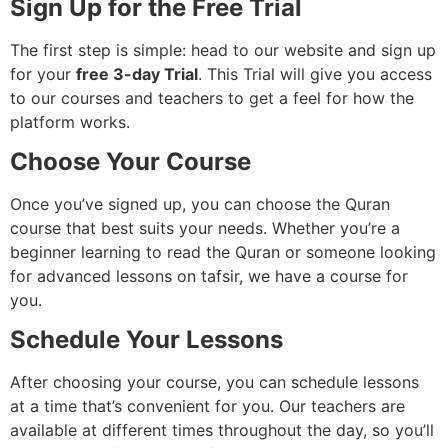
Sign Up for the Free Trial
The first step is simple: head to our website and sign up
for your
free 3-day Trial
. This Trial will give you access
to our courses and teachers to get a feel for how the
platform works.
Choose Your Course
Once you’ve signed up, you can choose the Quran
course that best suits your needs. Whether you’re a
beginner learning to read the Quran or someone looking
for advanced lessons on tafsir, we have a course for
you.
Schedule Your Lessons
After choosing your course, you can schedule lessons
at a time that’s convenient for you. Our teachers are
available at different times throughout the day, so you’ll