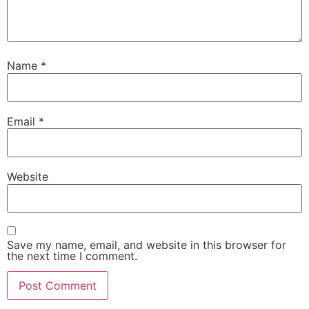
Name
*
Email
*
Website
Save my name, email, and website in this browser for
the next time I comment.