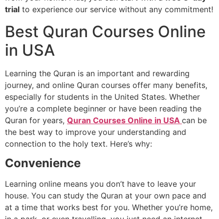
trial
to experience our service without any commitment!
Best Quran Courses Online
in USA
Learning the Quran is an important and rewarding
journey, and online Quran courses offer many benefits,
especially for students in the United States. Whether
you’re a complete beginner or have been reading the
Quran for years,
Quran Courses Online in USA
can be
the best way to improve your understanding and
connection to the holy text. Here’s why:
Convenience
Learning online means you don’t have to leave your
house. You can study the Quran at your own pace and
at a time that works best for you. Whether
you’re
home,