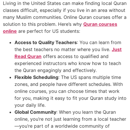
Living in the United States can make finding local Quran
classes difficult, especially if you live in an area without
many Muslim communities. Online Quran courses offer a
solution to this problem. Here’s why
Quran courses
online
are perfect for US students:
Access to Quality Teachers
: You can learn from
the best teachers no matter where you live.
Just
Read Quran
offers access to qualified and
experienced instructors who know how to teach
the Quran engagingly and effectively.
Flexible Scheduling
: The US spans multiple time
zones, and people have different schedules. With
online courses, you can choose times that work
for you, making it easy to fit your Quran study into
your daily life.
Global Community
: When you learn the Quran
online, you’re not just learning from a local teacher
—you’re part of a worldwide community of