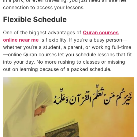
in a park, or even travelling, you just need an internet
connection to access your lessons.
Flexible Schedule
One of the biggest advantages of
Quran courses
online near me
is flexibility. If you’re a busy person—
whether you’re a student, a parent, or working full-time
—online Quran courses let you schedule lessons that fit
into your day. No more rushing to classes or missing
out on learning because of a packed schedule.