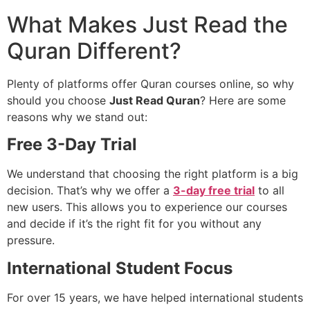
What Makes Just Read the
Quran Different?
Plenty of platforms offer Quran courses online, so why
should you choose
Just Read Quran
? Here are some
reasons why we stand out:
Free 3-Day Trial
We understand that choosing the right platform is a big
decision. That’s why we offer a
3-day free trial
to all
new users. This allows you to experience our courses
and decide if it’s the right fit for you without any
pressure.
International Student Focus
For over 15 years, we have helped international students