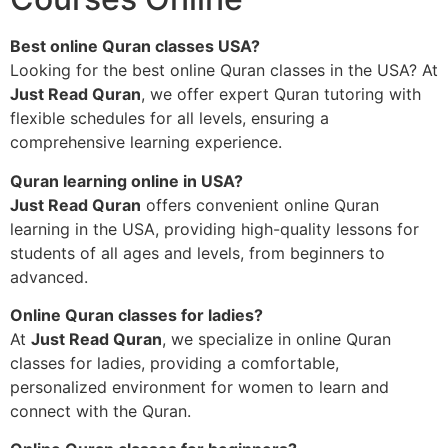
Best online Quran classes USA?
Looking for the best online Quran classes in the USA? At
Just Read Quran
, we offer expert Quran tutoring with
flexible schedules for all levels, ensuring a
comprehensive learning experience.
Quran learning online in USA?
Just Read Quran
offers convenient online Quran
learning in the USA, providing high-quality lessons for
students of all ages and levels, from beginners to
advanced.
Online Quran classes for ladies?
At
Just Read Quran
, we specialize in online Quran
classes for ladies, providing a comfortable,
personalized environment for women to learn and
connect with the Quran.