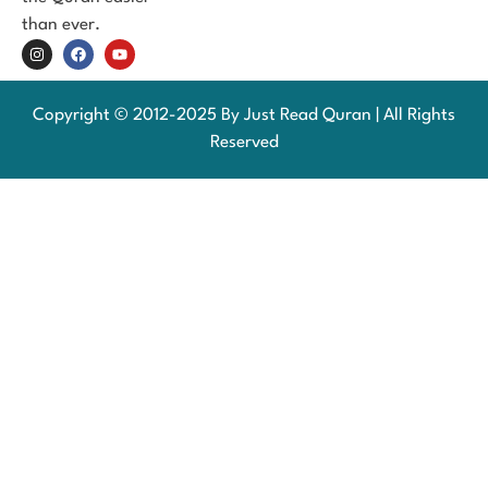
than ever.
Copyright © 2012-2025 By Just Read Quran | All Rights
Reserved