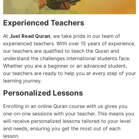
Experienced Teachers
At
Just Read Quran
, we take pride in our team of
experienced teachers. With over 15 years of experience,
our teachers are qualified to teach the Quran and
understand the challenges international students face.
Whether you are a beginner or an advanced student,
our teachers are ready to help you at every step of your
learning journey.
Personalized Lessons
Enrolling in an online Quran course with us gives you
one-on-one sessions with your teacher. This means you
will receive personalized lessons tailored to your level
and needs, ensuring you get the most out of each
lesson.