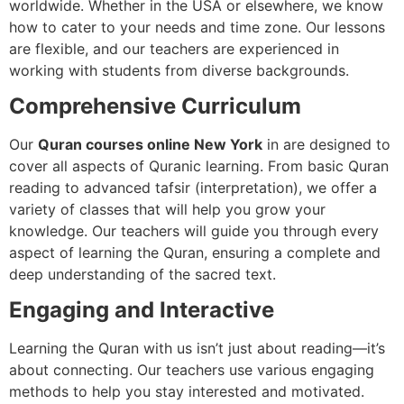
worldwide. Whether in the USA or elsewhere, we know
how to cater to your needs and time zone. Our lessons
are flexible, and our teachers are experienced in
working with students from diverse backgrounds.
Comprehensive Curriculum
Our
Quran courses online New York
in are designed to
cover all aspects of Quranic learning. From basic Quran
reading to advanced tafsir (interpretation), we offer a
variety of classes that will help you grow your
knowledge. Our teachers will guide you through every
aspect of learning the Quran, ensuring a complete and
deep understanding of the sacred text.
Engaging and Interactive
Learning the Quran with us isn’t just about reading—it’s
about connecting. Our teachers use various engaging
methods to help you stay interested and motivated.