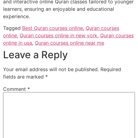
and interactive online Quran classes tailored to younger
learners, ensuring an enjoyable and educational
experience.
Tagged
Best Quran courses online
,
Quran courses
online
,
Quran courses online in new york
,
Quran courses
online in usa
,
Quran courses online near me
Leave a Reply
Your email address will not be published.
Required
fields are marked
*
Comment
*