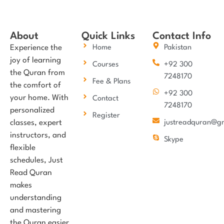
About
Quick Links
Contact Info
Experience the
Home
Pakistan
joy of learning
Courses
+92 300
the Quran from
7248170
Fee & Plans
the comfort of
+92 300
your home. With
Contact
7248170
personalized
Register
classes, expert
justreadquran@g
instructors, and
Skype
flexible
schedules, Just
Read Quran
makes
understanding
and mastering
the Quran easier